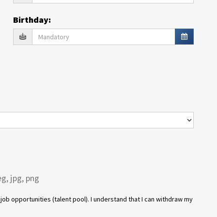
Birthday
:
eg, jpg, png
job opportunities (talent pool). I understand that I can withdraw my