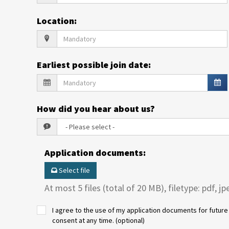
Location
:
Earliest possible join date
:
How did you hear about us?
Application documents
:
Select file
At most 5 files (total of 20 MB), filetype: pdf, jp
I agree to the use of my application documents for future 
consent at any time. (optional)