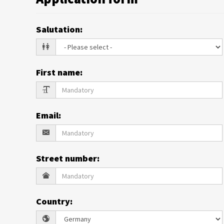
Salutation
:
First name
:
Email
:
Street number
:
Country
: