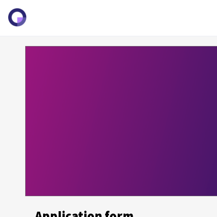
Application form