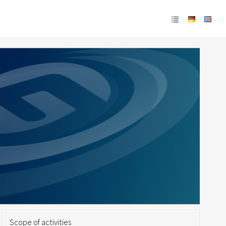
Scope of activities