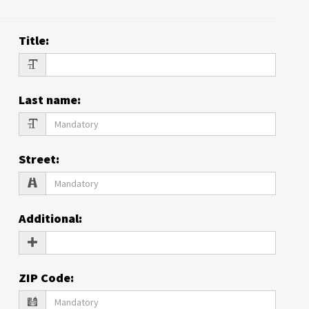
Title
:
Last name
:
Street
:
Additional
:
ZIP Code
: