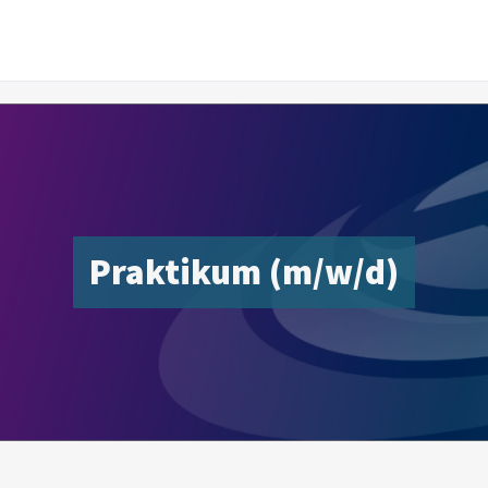
Praktikum (m/w/d)