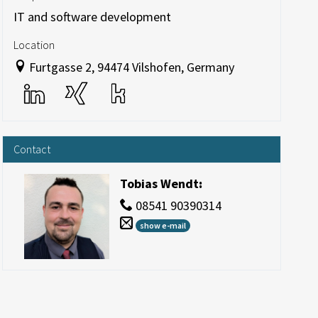
IT and software development
Location
Furtgasse 2, 94474 Vilshofen, Germany
Contact
Tobias Wendt
:
08541 90390314
show e-mail